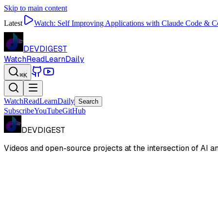
Skip to main content
Latest
Watch:
Self Improving Applications with Claude Code & 
DEVDIGEST
Watch
Read
Learn
Daily
⌘K
Watch
Read
Learn
Daily
Search
Subscribe
YouTube
GitHub
DEVDIGEST
Videos and open-source projects at the intersection of AI 