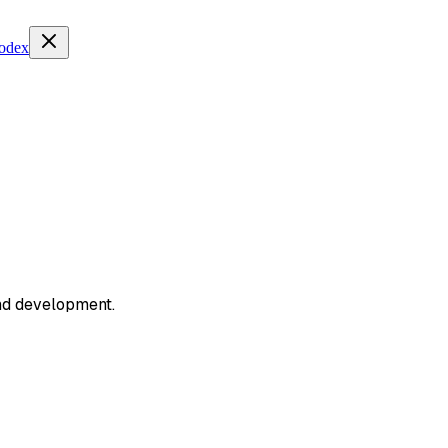
Codex
and development.