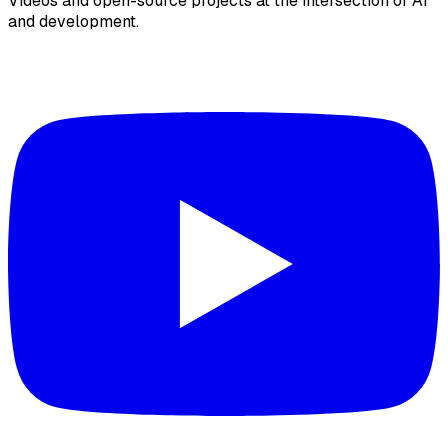
Videos and open-source projects at the intersection of AI
and development.