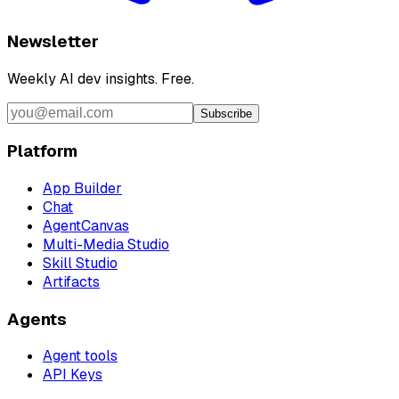
Newsletter
Weekly AI dev insights. Free.
Subscribe
Platform
App Builder
Chat
AgentCanvas
Multi-Media Studio
Skill Studio
Artifacts
Agents
Agent tools
API Keys