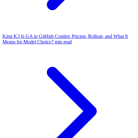
Kimi K3 Is GA in GitHub Copilot: Pricing, Rollout, and What It
Means for Model Choice
7 min read