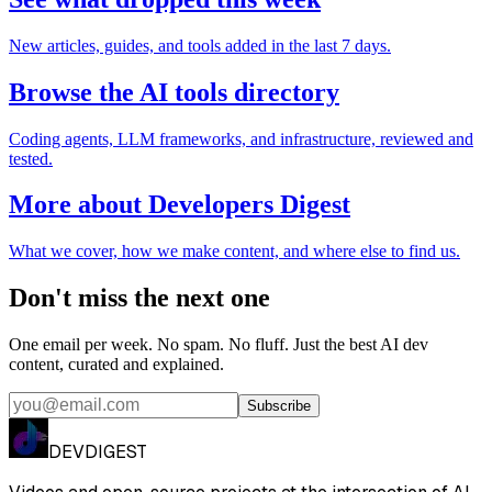
New articles, guides, and tools added in the last 7 days.
Browse the AI tools directory
Coding agents, LLM frameworks, and infrastructure, reviewed and
tested.
More about Developers Digest
What we cover, how we make content, and where else to find us.
Don't miss the next one
One email per week. No spam. No fluff. Just the best AI dev
content, curated and explained.
Subscribe
DEVDIGEST