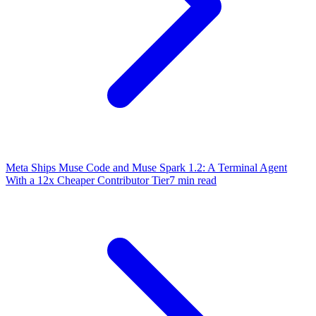
Meta Ships Muse Code and Muse Spark 1.2: A Terminal Agent
With a 12x Cheaper Contributor Tier
7 min read