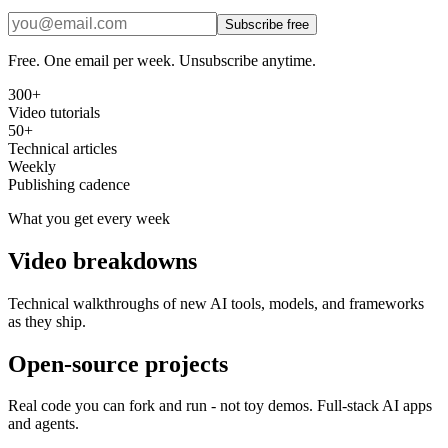
Subscribe free
Free. One email per week. Unsubscribe anytime.
300+
Video tutorials
50+
Technical articles
Weekly
Publishing cadence
What you get every week
Video breakdowns
Technical walkthroughs of new AI tools, models, and frameworks
as they ship.
Open-source projects
Real code you can fork and run - not toy demos. Full-stack AI apps
and agents.