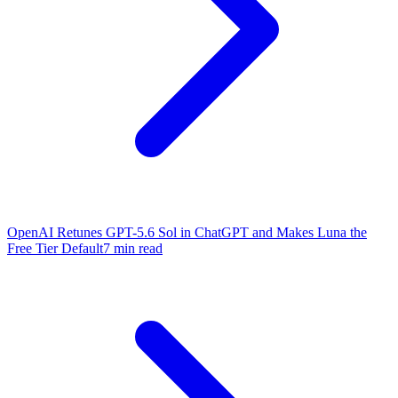
OpenAI Retunes GPT-5.6 Sol in ChatGPT and Makes Luna the
Free Tier Default
7 min read