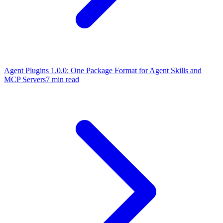
Agent Plugins 1.0.0: One Package Format for Agent Skills and
MCP Servers
7 min read