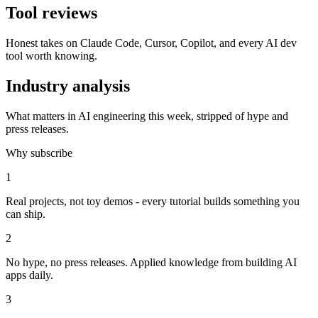
Tool reviews
Honest takes on Claude Code, Cursor, Copilot, and every AI dev
tool worth knowing.
Industry analysis
What matters in AI engineering this week, stripped of hype and
press releases.
Why subscribe
1
Real projects, not toy demos - every tutorial builds something you
can ship.
2
No hype, no press releases. Applied knowledge from building AI
apps daily.
3