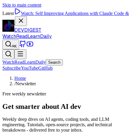
Skip to main content
Latest
Watch:
Self Improving Applications with Claude Code &
Codex
DEVDIGEST
Watch
Read
Learn
Daily
⌘K
Watch
Read
Learn
Daily
Search
Subscribe
YouTube
GitHub
Home
/
Newsletter
Free weekly newsletter
Get smarter about AI dev
Weekly deep dives on AI agents, coding tools, and LLM
engineering. Tutorials, open-source projects, and technical
breakdowns - delivered free to your inbox.