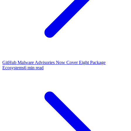
GitHub Malware Advisories Now Cover Eight Package
Ecosystems
6 min read