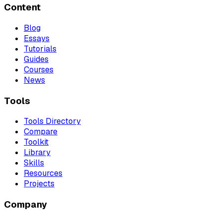
Content
Blog
Essays
Tutorials
Guides
Courses
News
Tools
Tools Directory
Compare
Toolkit
Library
Skills
Resources
Projects
Company