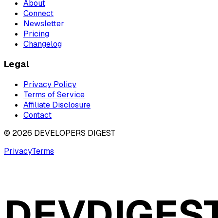
About
Connect
Newsletter
Pricing
Changelog
Legal
Privacy Policy
Terms of Service
Affiliate Disclosure
Contact
©
2026
DEVELOPERS DIGEST
Privacy
Terms
DEVDIGES