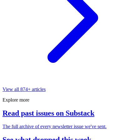
View all
874
+ articles
Explore more
Read past issues on Substack
The full archive of every newsletter issue we've sent.
See what dropped this week